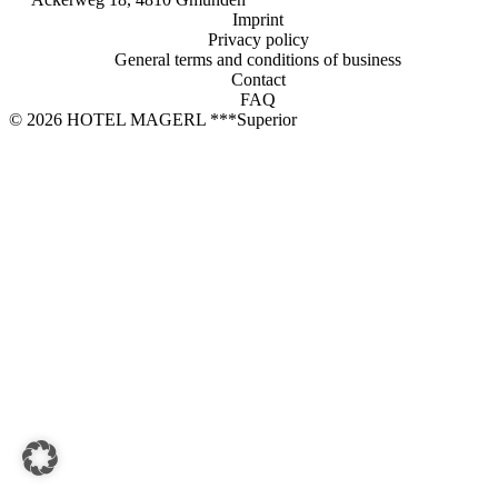
Book now
Imprint
Privacy policy
HOTEL MAGERL ***Superior
General terms and conditions of business
Contact
Ackerweg 18
FAQ
4810 Gmunden
© 2026 HOTEL MAGERL ***Superior
+43 7612 63675
info@hotel-magerl.at