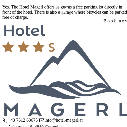
Skip
Yes. The Hotel Magerl offers its guests a
free parking lot
directly in
to
front of the hotel. There is also a garage where bicycles can be parked
content
free of charge.
Book no
Home
The hotel
Our house
Rooms & Prices
Amenities
Breakfast
Arrival & Location
Request
Seminars
Seminar rooms
Equipment & Technology
Request
Region
Discover the Salzkammergut
Hiking & Nature
Family holidays
Contact
+43 7612 63675
info@hotel-magerl.at
Ackerweg 18, 4810 Gmunden