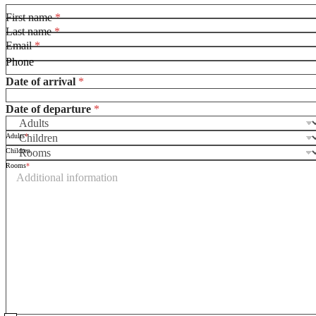
First name
*
Last name
*
Email
*
Phone
Date of arrival
*
Date of departure
*
Adults
*
D
Children
a
Rooms
*
t
e
*
t
h
e