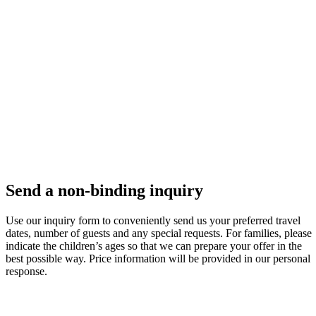
Send a non-binding inquiry
Use our inquiry form to conveniently send us your preferred travel
dates, number of guests and any special requests. For families, please
indicate the children’s ages so that we can prepare your offer in the
best possible way. Price information will be provided in our personal
response.