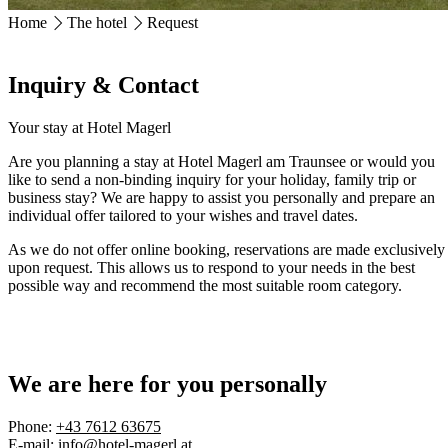
Home
The hotel
Request
HOTEL MAGERL ***Superior
Ackerweg 18
Inquiry & Contact
4810 Gmunden
+43 7612 63675
info@hotel-magerl.at
Your stay at Hotel Magerl
Are you planning a stay at Hotel Magerl am Traunsee or would you
like to send a non-binding inquiry for your holiday, family trip or
business stay? We are happy to assist you personally and prepare an
individual offer tailored to your wishes and travel dates.
As we do not offer online booking, reservations are made exclusively
upon request
. This allows us to respond to your needs in the best
possible way and recommend the most suitable room category.
We are here for you personally
Phone:
+43 7612 63675
E-mail:
info@hotel-magerl.at