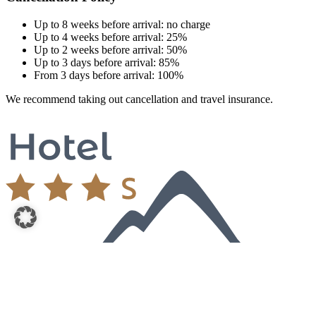
Up to 8 weeks before arrival: no charge
Up to 4 weeks before arrival: 25%
Up to 2 weeks before arrival: 50%
Up to 3 days before arrival: 85%
From 3 days before arrival: 100%
We recommend taking out cancellation and travel insurance.