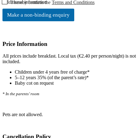
C
Additional information
I hereby confirm the
Terms and Conditions
h
e
Make a non-binding enquiry
c
k
b
o
x
Price Information
e
n
All prices include breakfast. Local tax (€2.40 per person/night) is not
*
included.
Children under 4 years free of charge*
5–12 years 35% (of the parent’s rate)*
Baby cot on request
* In the parents’ room
Pets are not allowed.
Cancellation Policy