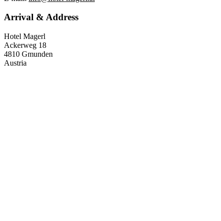
Arrival & Address
Hotel Magerl
Ackerweg 18
4810 Gmunden
Austria