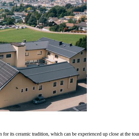
 for its
ceramic tradition
, which can be experienced up close at the to