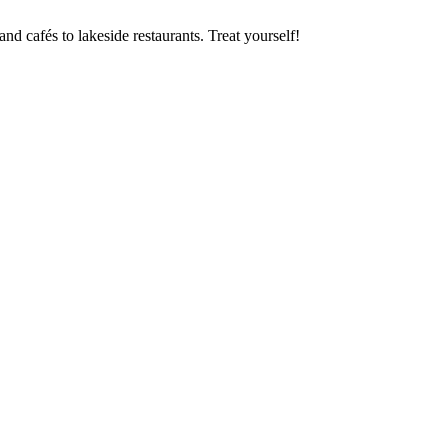
nd cafés to lakeside restaurants. Treat yourself!
Request your Salzkammergut holiday now