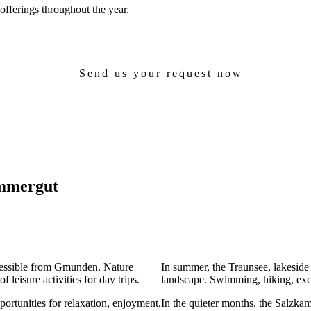
 offerings throughout the year.
Send us your request now
ammergut
cessible from Gmunden. Nature
In summer, the Traunsee, lakesid
 leisure activities for day trips.
landscape. Swimming, hiking, excu
rtunities for relaxation, enjoyment,
In the quieter months, the Salzkam