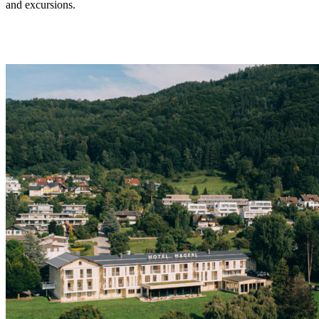
and excursions.