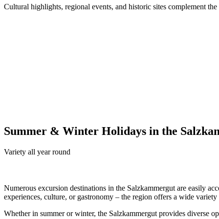
Cultural highlights, regional events, and historic sites complement the
Summer & Winter Holidays in the Salzk
Variety all year round
Numerous excursion destinations in the Salzkammergut are easily ac
experiences, culture, or gastronomy – the region offers a wide variety of
Whether in summer or winter, the Salzkammergut provides diverse oppo