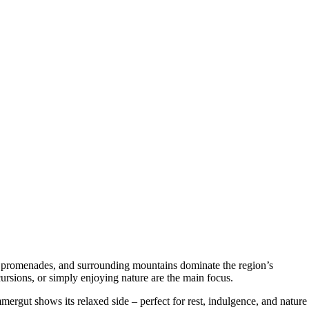
e promenades, and surrounding mountains dominate the region’s
rsions, or simply enjoying nature are the main focus.
mergut shows its relaxed side – perfect for rest, indulgence, and nature