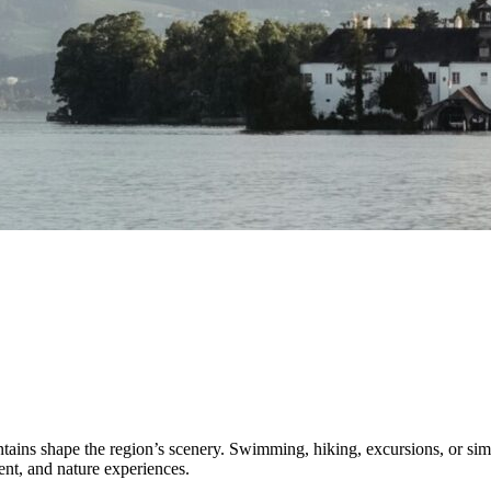
ns shape the region’s scenery. Swimming, hiking, excursions, or simply 
ent, and nature experiences.