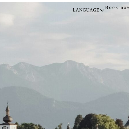
Book no
LANGUAGE