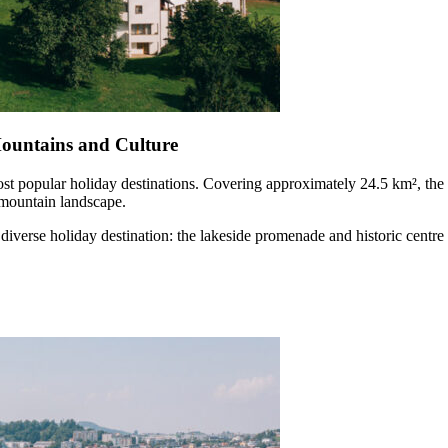
ountains and Culture
ost popular holiday destinations. Covering approximately 24.5 km², the 
 mountain landscape.
diverse holiday destination: the lakeside promenade and historic centre