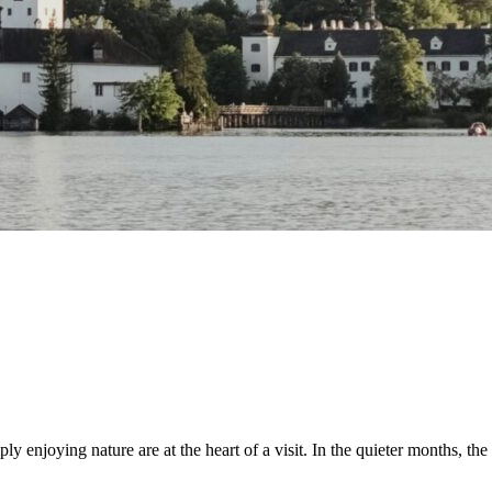
enjoying nature are at the heart of a visit. In the quieter months, the