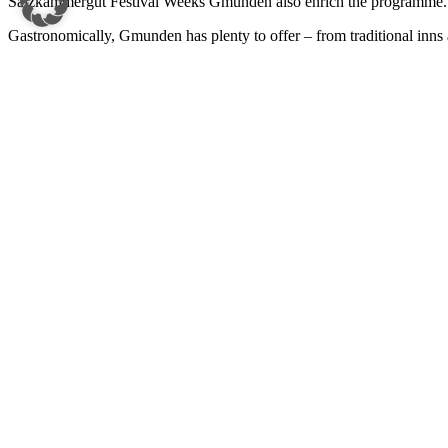
Salzkammergut Festival Weeks Gmunden
also enrich the programme.
Gastronomically, Gmunden has plenty to offer – from traditional inns a