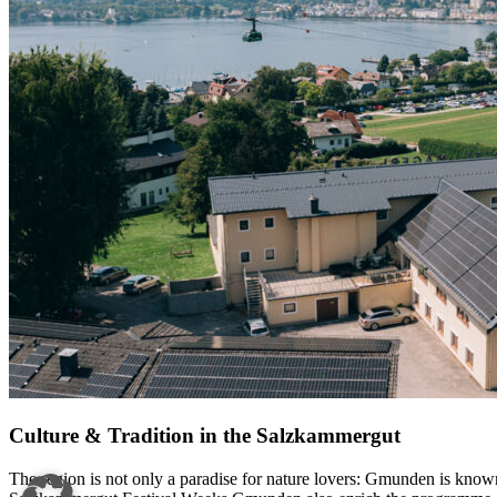
Culture & Tradition in the Salzkammergut
The region is not only a paradise for nature lovers: Gmunden is known