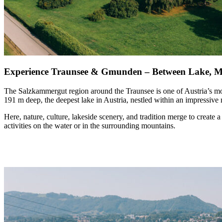
Experience Traunsee & Gmunden – Between Lake, M
The Salzkammergut region around the
Traunsee
is one of Austria’s m
191 m deep, the deepest lake in Austria, nestled within an impressive
Here,
nature, culture, lakeside scenery, and tradition
merge to create a 
activities on the water or in the surrounding mountains.