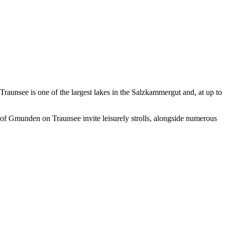
Traunsee is one of the largest lakes in the Salzkammergut and, at up to
 of
Gmunden on Traunsee
invite leisurely strolls, alongside numerous