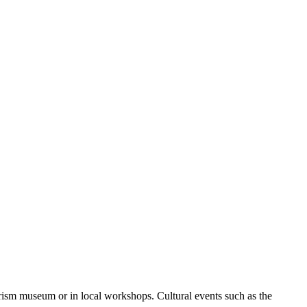
urism museum or in local workshops. Cultural events such as the