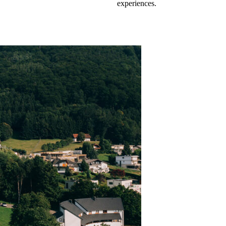
experiences.