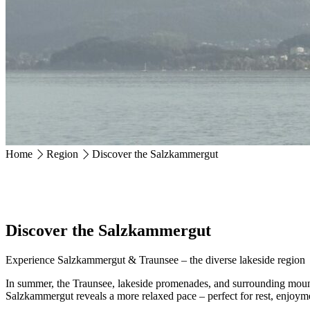
Ackerweg 18
4810 Gmunden
+43 7612 63675
info@hotel-magerl.at
Home
Region
Discover the Salzkammergut
Discover the Salzkammergut
Experience Salzkammergut & Traunsee – the diverse lakeside region
In summer, the Traunsee, lakeside promenades, and surrounding mountai
Salzkammergut reveals a more relaxed pace – perfect for rest, enjoym