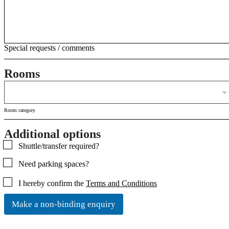
Special requests / comments
Rooms
Room category
Additional options
C
Shuttle/transfer required?
h
Need parking spaces?
e
c
C
I hereby confirm the
Terms and Conditions
k
h
b
e
o
Make a non-binding enquiry
c
x
k
e