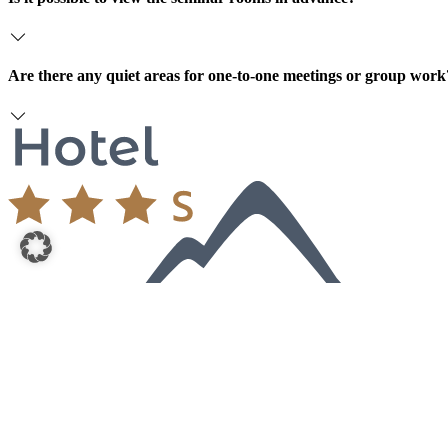
Are there any quiet areas for one-to-one meetings or group work