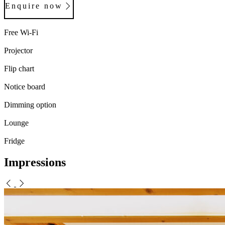
Enquire now
Free Wi-Fi
Projector
Flip chart
Notice board
Dimming option
Lounge
Fridge
Impressions