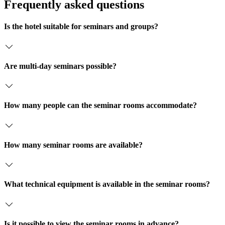
b
Frequently asked questions
n
o
x
Is the hotel suitable for seminars and groups?
e
n
*
Are multi-day seminars possible?
How many people can the seminar rooms accommodate?
How many seminar rooms are available?
What technical equipment is available in the seminar rooms?
Is it possible to view the seminar rooms in advance?