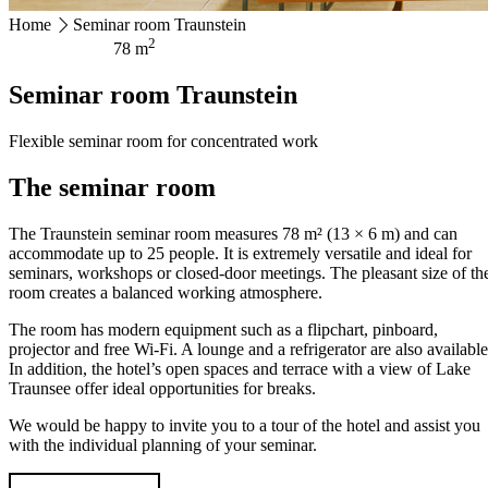
Home
Seminar room Traunstein
HOTEL MAGERL ***Superior
2
78 m
Ackerweg 18
Seminar room Traunstein
4810 Gmunden
+43 7612 63675
info@hotel-magerl.at
Flexible seminar room for concentrated work
The seminar room
The Traunstein seminar room measures 78 m² (13 × 6 m) and can
accommodate up to 25 people. It is extremely versatile and ideal for
seminars, workshops or closed-door meetings. The pleasant size of th
room creates a balanced working atmosphere.
The room has modern equipment such as a flipchart, pinboard,
projector and free Wi-Fi. A lounge and a refrigerator are also available
In addition, the hotel’s open spaces and terrace with a view of Lake
Traunsee offer ideal opportunities for breaks.
We would be happy to invite you to a tour of the hotel and assist you
with the individual planning of your seminar.