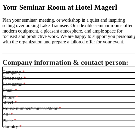
Your Seminar Room at Hotel Magerl
Plan your seminar, meeting, or workshop in a quiet and inspiring
setting overlooking Lake Traunsee. Our flexible seminar rooms offer
modern equipment, a pleasant atmosphere, and ample space for
focused and productive work. We are happy to support you personall
with the organization and prepare a tailored offer for your event.
Company information & contact person:
Company
*
First name
*
Last name
*
Email
*
Phone
*
Street
*
House number/staircase/door
*
ZIP
*
Place
*
Country
*
F