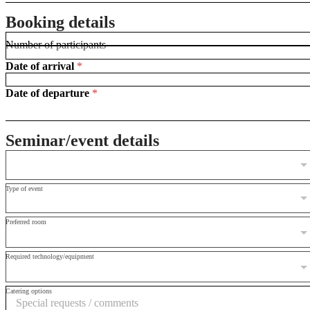
i
r
Booking details
s
t
Number of participants
*
Date of arrival
*
Date of departure
*
Seminar/event details
Type of event
Preferred room
Required technology/equipment
Catering options